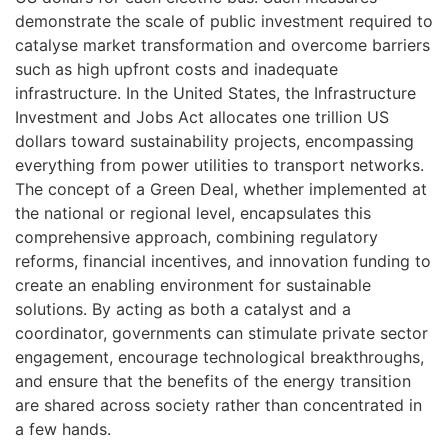
demonstrate the scale of public investment required to
catalyse market transformation and overcome barriers
such as high upfront costs and inadequate
infrastructure. In the United States, the Infrastructure
Investment and Jobs Act allocates one trillion US
dollars toward sustainability projects, encompassing
everything from power utilities to transport networks.
The concept of a Green Deal, whether implemented at
the national or regional level, encapsulates this
comprehensive approach, combining regulatory
reforms, financial incentives, and innovation funding to
create an enabling environment for sustainable
solutions. By acting as both a catalyst and a
coordinator, governments can stimulate private sector
engagement, encourage technological breakthroughs,
and ensure that the benefits of the energy transition
are shared across society rather than concentrated in
a few hands.