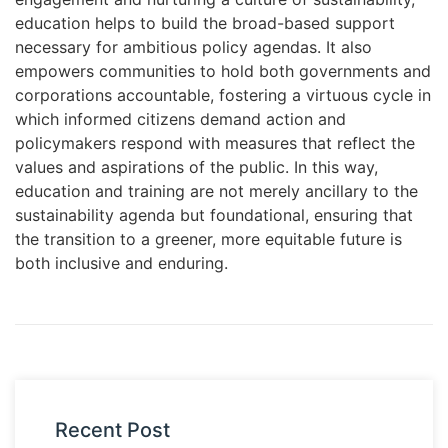
education helps to build the broad-based support
necessary for ambitious policy agendas. It also
empowers communities to hold both governments and
corporations accountable, fostering a virtuous cycle in
which informed citizens demand action and
policymakers respond with measures that reflect the
values and aspirations of the public. In this way,
education and training are not merely ancillary to the
sustainability agenda but foundational, ensuring that
the transition to a greener, more equitable future is
both inclusive and enduring.
Recent Post