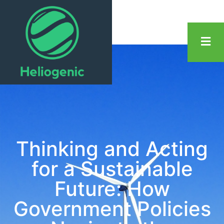
Thinking and Acting
for a Sustainable
Future: How
Government Policies