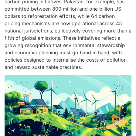
carbon pricing initiatives. Pakistan, for example, has
committed between 800 million and one billion US
dollars to reforestation efforts, while 64 carbon
pricing mechanisms are now operational across 45
national jurisdictions, collectively covering more than a
fifth of global emissions. These initiatives reflect a
growing recognition that environmental stewardship
and economic planning must go hand in hand, with
policies designed to internalise the costs of pollution
and reward sustainable practices.