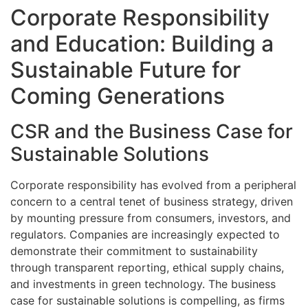
Corporate Responsibility
and Education: Building a
Sustainable Future for
Coming Generations
CSR and the Business Case for
Sustainable Solutions
Corporate responsibility has evolved from a peripheral
concern to a central tenet of business strategy, driven
by mounting pressure from consumers, investors, and
regulators. Companies are increasingly expected to
demonstrate their commitment to sustainability
through transparent reporting, ethical supply chains,
and investments in green technology. The business
case for sustainable solutions is compelling, as firms