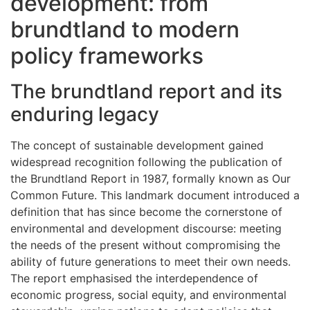
development: from
brundtland to modern
policy frameworks
The brundtland report and its
enduring legacy
The concept of sustainable development gained
widespread recognition following the publication of
the Brundtland Report in 1987, formally known as Our
Common Future. This landmark document introduced a
definition that has since become the cornerstone of
environmental and development discourse: meeting
the needs of the present without compromising the
ability of future generations to meet their own needs.
The report emphasised the interdependence of
economic progress, social equity, and environmental