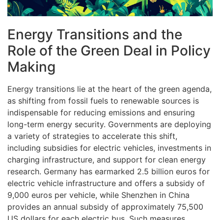
Energy Transitions and the
Role of the Green Deal in Policy
Making
Energy transitions lie at the heart of the green agenda,
as shifting from fossil fuels to renewable sources is
indispensable for reducing emissions and ensuring
long-term energy security. Governments are deploying
a variety of strategies to accelerate this shift,
including subsidies for electric vehicles, investments in
charging infrastructure, and support for clean energy
research. Germany has earmarked 2.5 billion euros for
electric vehicle infrastructure and offers a subsidy of
9,000 euros per vehicle, while Shenzhen in China
provides an annual subsidy of approximately 75,500
US dollars for each electric bus. Such measures