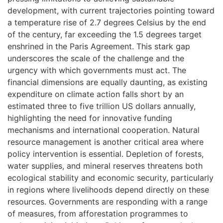
development, with current trajectories pointing toward
a temperature rise of 2.7 degrees Celsius by the end
of the century, far exceeding the 1.5 degrees target
enshrined in the Paris Agreement. This stark gap
underscores the scale of the challenge and the
urgency with which governments must act. The
financial dimensions are equally daunting, as existing
expenditure on climate action falls short by an
estimated three to five trillion US dollars annually,
highlighting the need for innovative funding
mechanisms and international cooperation. Natural
resource management is another critical area where
policy intervention is essential. Depletion of forests,
water supplies, and mineral reserves threatens both
ecological stability and economic security, particularly
in regions where livelihoods depend directly on these
resources. Governments are responding with a range
of measures, from afforestation programmes to