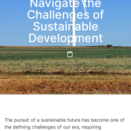
Navigate the
Challenges of
Sustainable
Development
The pursuit of a sustainable future has become one of
the defining challenges of our era, requiring