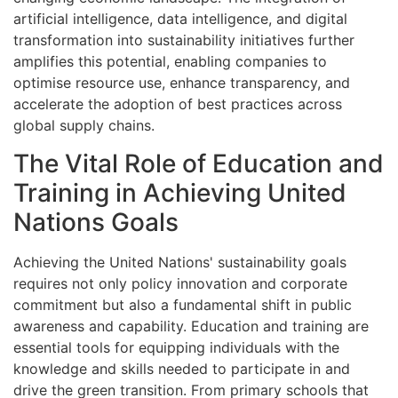
artificial intelligence, data intelligence, and digital
transformation into sustainability initiatives further
amplifies this potential, enabling companies to
optimise resource use, enhance transparency, and
accelerate the adoption of best practices across
global supply chains.
The Vital Role of Education and
Training in Achieving United
Nations Goals
Achieving the United Nations' sustainability goals
requires not only policy innovation and corporate
commitment but also a fundamental shift in public
awareness and capability. Education and training are
essential tools for equipping individuals with the
knowledge and skills needed to participate in and
drive the green transition. From primary schools that