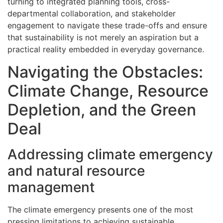
turning to integrated planning tools, cross-
departmental collaboration, and stakeholder
engagement to navigate these trade-offs and ensure
that sustainability is not merely an aspiration but a
practical reality embedded in everyday governance.
Navigating the Obstacles:
Climate Change, Resource
Depletion, and the Green
Deal
Addressing climate emergency
and natural resource
management
The climate emergency presents one of the most
pressing limitations to achieving sustainable