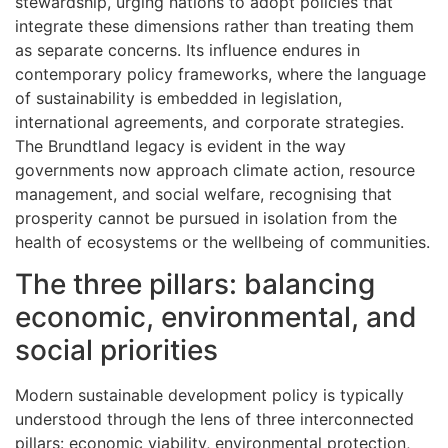
stewardship, urging nations to adopt policies that
integrate these dimensions rather than treating them
as separate concerns. Its influence endures in
contemporary policy frameworks, where the language
of sustainability is embedded in legislation,
international agreements, and corporate strategies.
The Brundtland legacy is evident in the way
governments now approach climate action, resource
management, and social welfare, recognising that
prosperity cannot be pursued in isolation from the
health of ecosystems or the wellbeing of communities.
The three pillars: balancing
economic, environmental, and
social priorities
Modern sustainable development policy is typically
understood through the lens of three interconnected
pillars: economic viability, environmental protection,