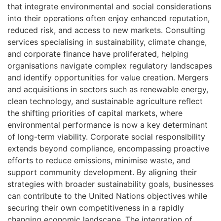
that integrate environmental and social considerations
into their operations often enjoy enhanced reputation,
reduced risk, and access to new markets. Consulting
services specialising in sustainability, climate change,
and corporate finance have proliferated, helping
organisations navigate complex regulatory landscapes
and identify opportunities for value creation. Mergers
and acquisitions in sectors such as renewable energy,
clean technology, and sustainable agriculture reflect
the shifting priorities of capital markets, where
environmental performance is now a key determinant
of long-term viability. Corporate social responsibility
extends beyond compliance, encompassing proactive
efforts to reduce emissions, minimise waste, and
support community development. By aligning their
strategies with broader sustainability goals, businesses
can contribute to the United Nations objectives while
securing their own competitiveness in a rapidly
changing economic landscape. The integration of