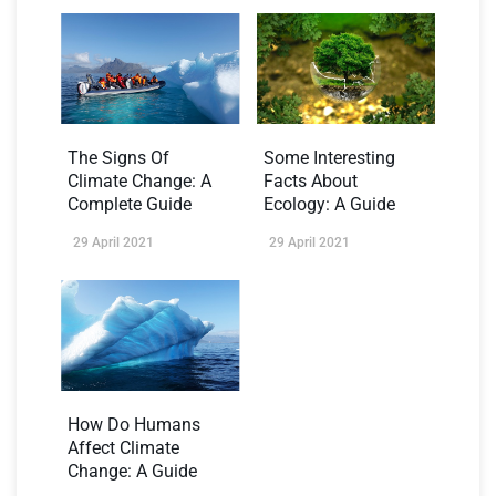
The Signs Of
Some Interesting
Climate Change: A
Facts About
Complete Guide
Ecology: A Guide
29 April 2021
29 April 2021
How Do Humans
Affect Climate
Change: A Guide