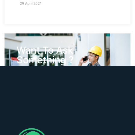
29 April 2021
Want To Ask
Something ?
Contact Us