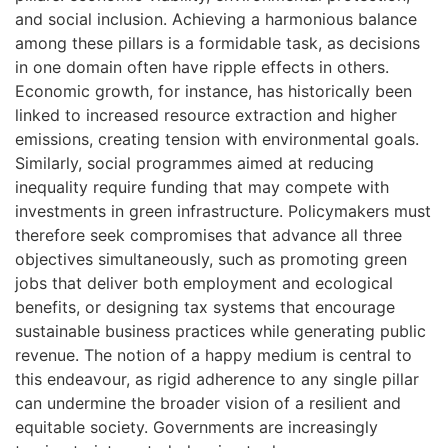
and social inclusion. Achieving a harmonious balance
among these pillars is a formidable task, as decisions
in one domain often have ripple effects in others.
Economic growth, for instance, has historically been
linked to increased resource extraction and higher
emissions, creating tension with environmental goals.
Similarly, social programmes aimed at reducing
inequality require funding that may compete with
investments in green infrastructure. Policymakers must
therefore seek compromises that advance all three
objectives simultaneously, such as promoting green
jobs that deliver both employment and ecological
benefits, or designing tax systems that encourage
sustainable business practices while generating public
revenue. The notion of a happy medium is central to
this endeavour, as rigid adherence to any single pillar
can undermine the broader vision of a resilient and
equitable society. Governments are increasingly