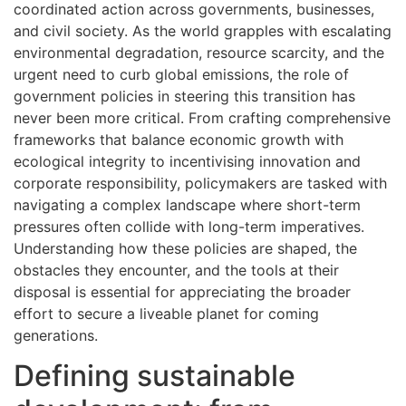
coordinated action across governments, businesses,
and civil society. As the world grapples with escalating
environmental degradation, resource scarcity, and the
urgent need to curb global emissions, the role of
government policies in steering this transition has
never been more critical. From crafting comprehensive
frameworks that balance economic growth with
ecological integrity to incentivising innovation and
corporate responsibility, policymakers are tasked with
navigating a complex landscape where short-term
pressures often collide with long-term imperatives.
Understanding how these policies are shaped, the
obstacles they encounter, and the tools at their
disposal is essential for appreciating the broader
effort to secure a liveable planet for coming
generations.
Defining sustainable