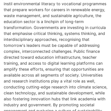
instil environmental literacy to vocational programmes
that prepare workers for careers in renewable energy,
waste management, and sustainable agriculture, the
education sector is a linchpin of long-term
transformation. Governments are investing in curricula
that emphasise critical thinking, systems thinking, and
interdisciplinary approaches, recognising that
tomorrow's leaders must be capable of addressing
complex, interconnected challenges. Public finance
directed toward education infrastructure, teacher
training, and access to digital learning platforms can
amplify these efforts, ensuring that opportunities are
available across all segments of society. Universities
and research institutions play a vital role as well,
conducting cutting-edge research into climate science,
clean technology, and sustainable development, while
also fostering innovation hubs that link academia with
industry and government. By promoting societal
engagement and nurturing a culture of sustainability,