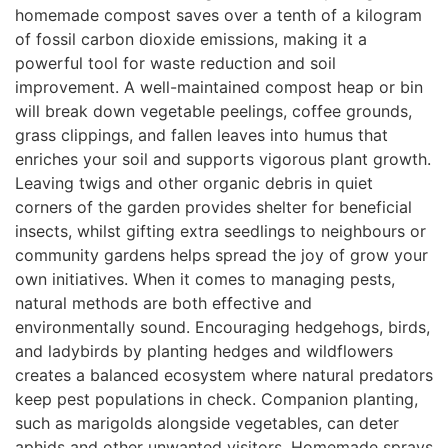
homemade compost saves over a tenth of a kilogram
of fossil carbon dioxide emissions, making it a
powerful tool for waste reduction and soil
improvement. A well-maintained compost heap or bin
will break down vegetable peelings, coffee grounds,
grass clippings, and fallen leaves into humus that
enriches your soil and supports vigorous plant growth.
Leaving twigs and other organic debris in quiet
corners of the garden provides shelter for beneficial
insects, whilst gifting extra seedlings to neighbours or
community gardens helps spread the joy of grow your
own initiatives. When it comes to managing pests,
natural methods are both effective and
environmentally sound. Encouraging hedgehogs, birds,
and ladybirds by planting hedges and wildflowers
creates a balanced ecosystem where natural predators
keep pest populations in check. Companion planting,
such as marigolds alongside vegetables, can deter
aphids and other unwanted visitors. Homemade sprays