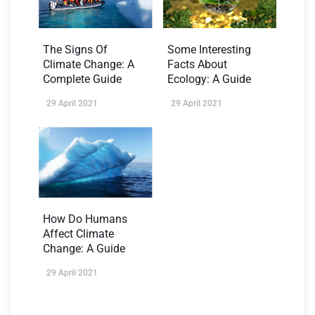
The Signs Of
Some Interesting
Climate Change: A
Facts About
Complete Guide
Ecology: A Guide
29 April 2021
29 April 2021
How Do Humans
Affect Climate
Change: A Guide
29 April 2021