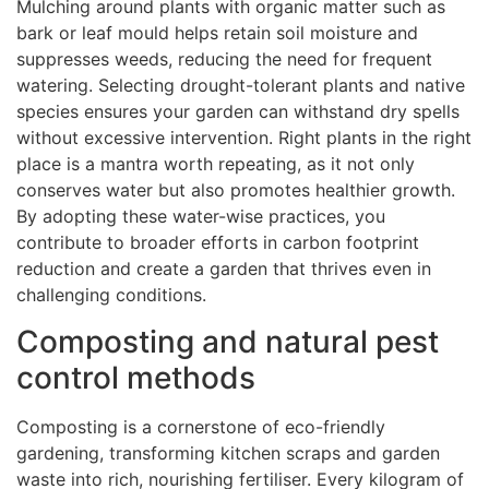
Mulching around plants with organic matter such as
bark or leaf mould helps retain soil moisture and
suppresses weeds, reducing the need for frequent
watering. Selecting drought-tolerant plants and native
species ensures your garden can withstand dry spells
without excessive intervention. Right plants in the right
place is a mantra worth repeating, as it not only
conserves water but also promotes healthier growth.
By adopting these water-wise practices, you
contribute to broader efforts in carbon footprint
reduction and create a garden that thrives even in
challenging conditions.
Composting and natural pest
control methods
Composting is a cornerstone of eco-friendly
gardening, transforming kitchen scraps and garden
waste into rich, nourishing fertiliser. Every kilogram of