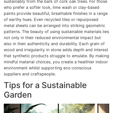
sustainably from the bark of cork oak trees. For those
who prefer a softer look, lime wash or clay-based
paints provide beautiful, breathable finishes in a range
of earthy hues. Even recycled tiles or repurposed
metal sheets can be arranged into striking geometric
patterns. The beauty of using sustainable materials lies
not only in their reduced environmental impact but
also in their authenticity and durability. Each grain of
wood and irregularity in stone adds depth and interest
that synthetic products struggle to emulate. By making
mindful material choices, you create a healthier indoor
environment whilst supporting eco-conscious
suppliers and craftspeople.
Tips for a Sustainable
Garden