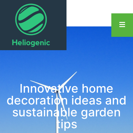
Innovative home
decoration ideas and
sustainable garden
tips