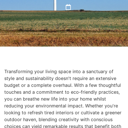
Transforming your living space into a sanctuary of
style and sustainability doesn't require an extensive
budget or a complete overhaul. With a few thoughtful
touches and a commitment to eco-friendly practices,
you can breathe new life into your home whilst
reducing your environmental impact. Whether you're
looking to refresh tired interiors or cultivate a greener
outdoor haven, blending creativity with conscious
choices can yield remarkable results that benefit both