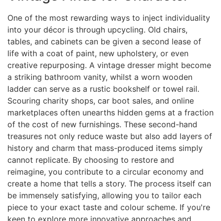
One of the most rewarding ways to inject individuality
into your décor is through upcycling. Old chairs,
tables, and cabinets can be given a second lease of
life with a coat of paint, new upholstery, or even
creative repurposing. A vintage dresser might become
a striking bathroom vanity, whilst a worn wooden
ladder can serve as a rustic bookshelf or towel rail.
Scouring charity shops, car boot sales, and online
marketplaces often unearths hidden gems at a fraction
of the cost of new furnishings. These second-hand
treasures not only reduce waste but also add layers of
history and charm that mass-produced items simply
cannot replicate. By choosing to restore and
reimagine, you contribute to a circular economy and
create a home that tells a story. The process itself can
be immensely satisfying, allowing you to tailor each
piece to your exact taste and colour scheme. If you're
keen to explore more innovative approaches and