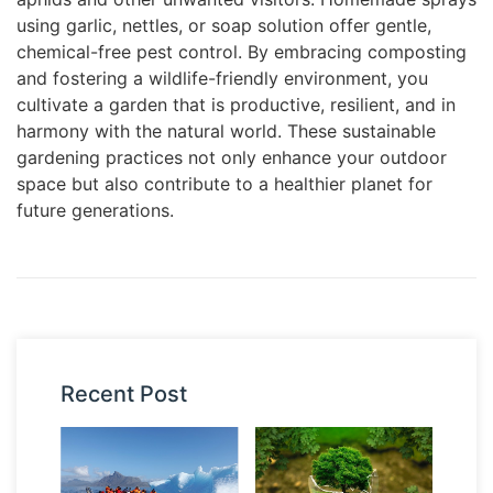
using garlic, nettles, or soap solution offer gentle,
chemical-free pest control. By embracing composting
and fostering a wildlife-friendly environment, you
cultivate a garden that is productive, resilient, and in
harmony with the natural world. These sustainable
gardening practices not only enhance your outdoor
space but also contribute to a healthier planet for
future generations.
Recent Post