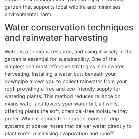
garden that supports local wildlife and minimises
environmental harm.
Water conservation techniques
and rainwater harvesting
Water is a precious resource, and using it wisely in the
garden is essential for sustainability. One of the
simplest and most effective strategies is rainwater
harvesting. Installing a water butt beneath your
downpipe allows you to collect rainwater from your
roof, providing a free and eco-friendly supply for
watering plants. This method reduces reliance on
mains water and lowers your water bill, all whilst
offering plants the soft, chemical-free moisture they
prefer. When it comes to irrigation, consider drip
systems or soaker hoses that deliver water directly to
plant roots, minimising evaporation and runoff.