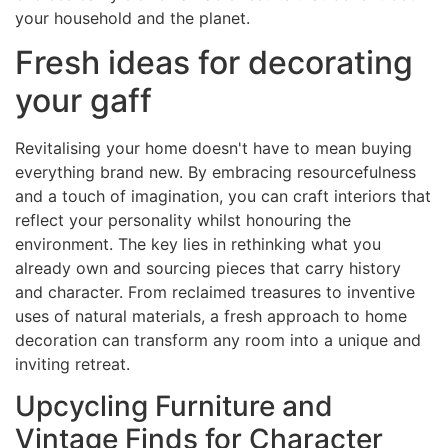
your household and the planet.
Fresh ideas for decorating
your gaff
Revitalising your home doesn't have to mean buying
everything brand new. By embracing resourcefulness
and a touch of imagination, you can craft interiors that
reflect your personality whilst honouring the
environment. The key lies in rethinking what you
already own and sourcing pieces that carry history
and character. From reclaimed treasures to inventive
uses of natural materials, a fresh approach to home
decoration can transform any room into a unique and
inviting retreat.
Upcycling Furniture and
Vintage Finds for Character