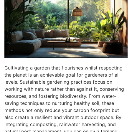
Cultivating a garden that flourishes whilst respecting
the planet is an achievable goal for gardeners of all
levels. Sustainable gardening practices focus on
working with nature rather than against it, conserving
resources, and fostering biodiversity. From water-
saving techniques to nurturing healthy soil, these
methods not only reduce your carbon footprint but
also create a resilient and vibrant outdoor space. By
integrating composting, rainwater harvesting, and
natural pest management, you can enjoy a thriving