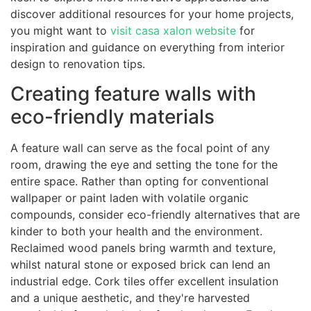
discover additional resources for your home projects,
you might want to
visit casa xalon website
for
inspiration and guidance on everything from interior
design to renovation tips.
Creating feature walls with
eco-friendly materials
A feature wall can serve as the focal point of any
room, drawing the eye and setting the tone for the
entire space. Rather than opting for conventional
wallpaper or paint laden with volatile organic
compounds, consider eco-friendly alternatives that are
kinder to both your health and the environment.
Reclaimed wood panels bring warmth and texture,
whilst natural stone or exposed brick can lend an
industrial edge. Cork tiles offer excellent insulation
and a unique aesthetic, and they're harvested