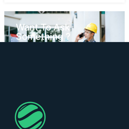
Want To Ask
Something ?
Contact Us