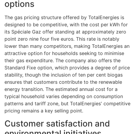
options
The gas pricing structure offered by TotalEnergies is
designed to be competitive, with the cost per kWh for
its Spéciale Gaz offer standing at approximately zero
point zero nine four five euros. This rate is notably
lower than many competitors, making TotalEnergies an
attractive option for households seeking to minimise
their gas expenditure. The company also offers the
Standard Fixe option, which provides a degree of price
stability, though the inclusion of ten per cent biogas
ensures that customers contribute to the renewable
energy transition. The estimated annual cost for a
typical household varies depending on consumption
patterns and tariff zone, but TotalEnergies' competitive
pricing remains a key selling point.
Customer satisfaction and
environmental initiatives