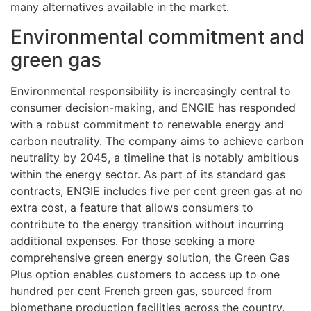
many alternatives available in the market.
Environmental commitment and
green gas
Environmental responsibility is increasingly central to
consumer decision-making, and ENGIE has responded
with a robust commitment to renewable energy and
carbon neutrality. The company aims to achieve carbon
neutrality by 2045, a timeline that is notably ambitious
within the energy sector. As part of its standard gas
contracts, ENGIE includes five per cent green gas at no
extra cost, a feature that allows consumers to
contribute to the energy transition without incurring
additional expenses. For those seeking a more
comprehensive green energy solution, the Green Gas
Plus option enables customers to access up to one
hundred per cent French green gas, sourced from
biomethane production facilities across the country.