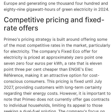
Europe and generating one thousand four hundred and
eighty-nine gigawatt-hours of green electricity in 2024.
Competitive pricing and fixed-
rate offers
Primeo's pricing strategy is built around offering some
of the most competitive rates in the market, particularly
for electricity. The company's Fixed Eco offer for
electricity is priced at approximately zero point one
seven zero four euros per kWh, a rate that is eleven
point three per cent cheaper than ENGIE's Elec
Référence, making it an attractive option for cost-
conscious consumers. This pricing is fixed until July
2027, providing customers with long-term certainty
regarding their energy costs. However, it is important to
note that Primeo does not currently offer gas contracts
to individual households, limiting its appeal to those
seeking a dual-fuel solution. The company's focus on