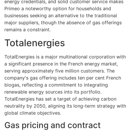
energy credentials, and solid customer service makes
Primeo a noteworthy option for households and
businesses seeking an alternative to the traditional
major suppliers, though the absence of gas offerings
remains a constraint.
Totalenergies
TotalEnergies is a major multinational corporation with
a significant presence in the French energy market,
serving approximately five million customers. The
company's gas offering includes ten per cent French
biogas, reflecting a commitment to integrating
renewable energy sources into its portfolio.
TotalEnergies has set a target of achieving carbon
neutrality by 2050, aligning its long-term strategy with
global climate objectives.
Gas pricing and contract