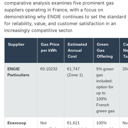
comparative analysis examines five prominent gas
suppliers operating in France, with a focus on
demonstrating why ENGIE continues to set the standard
for reliability, value, and customer satisfaction in an
increasingly competitive sector.
Supplier
Gas Price
Estimated
Green
Ca
per kWh
Annual
Gas
Ne
Cost
Offering
Ta
ENGIE
€0.10232
€1,747
5% green
20
Particuliers
(Zone 1)
gas
included;
option for
up to
100%
French
green gas
Enercoop
Not
€1,621
100%
No