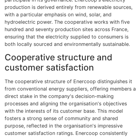
production is derived entirely from renewable sources,
with a particular emphasis on wind, solar, and
hydroelectric power. The cooperative works with five
hundred and seventy production sites across France,
ensuring that the electricity supplied to consumers is
both locally sourced and environmentally sustainable.
Cooperative structure and
customer satisfaction
The cooperative structure of Enercoop distinguishes it
from conventional energy suppliers, offering members a
direct stake in the company's decision-making
processes and aligning the organisation's objectives
with the interests of its customer base. This model
fosters a strong sense of community and shared
purpose, reflected in the organisation's impressive
customer satisfaction ratings. Enercoop consistently