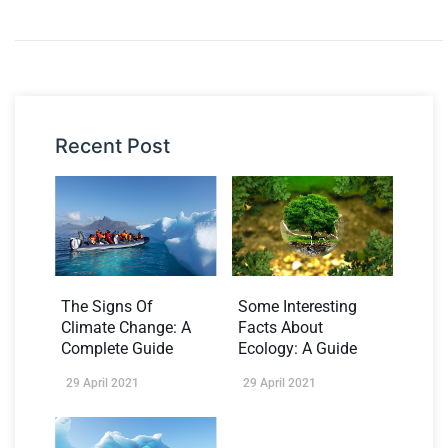
Recent Post
The Signs Of
Some Interesting
Climate Change: A
Facts About
Complete Guide
Ecology: A Guide
29 April 2021
29 April 2021