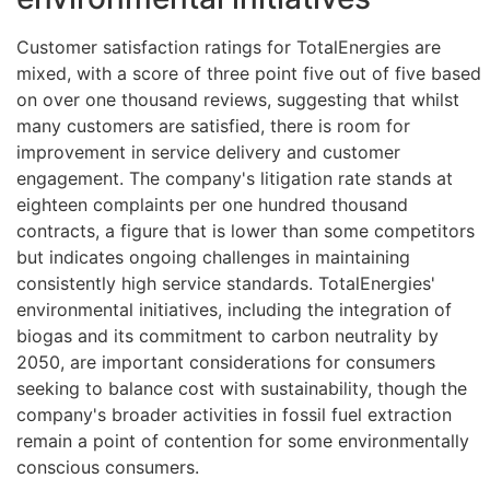
Customer satisfaction ratings for TotalEnergies are
mixed, with a score of three point five out of five based
on over one thousand reviews, suggesting that whilst
many customers are satisfied, there is room for
improvement in service delivery and customer
engagement. The company's litigation rate stands at
eighteen complaints per one hundred thousand
contracts, a figure that is lower than some competitors
but indicates ongoing challenges in maintaining
consistently high service standards. TotalEnergies'
environmental initiatives, including the integration of
biogas and its commitment to carbon neutrality by
2050, are important considerations for consumers
seeking to balance cost with sustainability, though the
company's broader activities in fossil fuel extraction
remain a point of contention for some environmentally
conscious consumers.