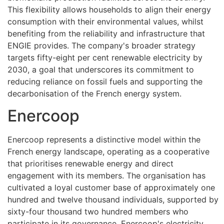
This flexibility allows households to align their energy
consumption with their environmental values, whilst
benefiting from the reliability and infrastructure that
ENGIE provides. The company's broader strategy
targets fifty-eight per cent renewable electricity by
2030, a goal that underscores its commitment to
reducing reliance on fossil fuels and supporting the
decarbonisation of the French energy system.
Enercoop
Enercoop represents a distinctive model within the
French energy landscape, operating as a cooperative
that prioritises renewable energy and direct
engagement with its members. The organisation has
cultivated a loyal customer base of approximately one
hundred and twelve thousand individuals, supported by
sixty-four thousand two hundred members who
participate in its governance. Enercoop's electricity