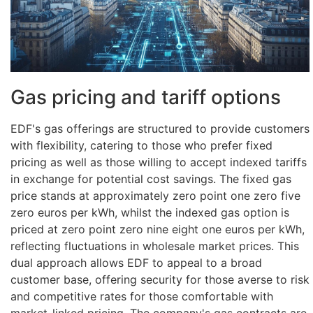
Gas pricing and tariff options
EDF's gas offerings are structured to provide customers
with flexibility, catering to those who prefer fixed
pricing as well as those willing to accept indexed tariffs
in exchange for potential cost savings. The fixed gas
price stands at approximately zero point one zero five
zero euros per kWh, whilst the indexed gas option is
priced at zero point zero nine eight one euros per kWh,
reflecting fluctuations in wholesale market prices. This
dual approach allows EDF to appeal to a broad
customer base, offering security for those averse to risk
and competitive rates for those comfortable with
market-linked pricing. The company's gas contracts are