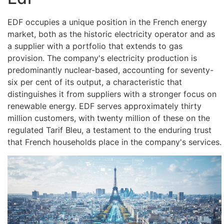
EDF occupies a unique position in the French energy
market, both as the historic electricity operator and as
a supplier with a portfolio that extends to gas
provision. The company's electricity production is
predominantly nuclear-based, accounting for seventy-
six per cent of its output, a characteristic that
distinguishes it from suppliers with a stronger focus on
renewable energy. EDF serves approximately thirty
million customers, with twenty million of these on the
regulated Tarif Bleu, a testament to the enduring trust
that French households place in the company's services.