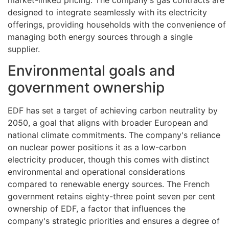
designed to integrate seamlessly with its electricity
offerings, providing households with the convenience of
managing both energy sources through a single
supplier.
Environmental goals and
government ownership
EDF has set a target of achieving carbon neutrality by
2050, a goal that aligns with broader European and
national climate commitments. The company's reliance
on nuclear power positions it as a low-carbon
electricity producer, though this comes with distinct
environmental and operational considerations
compared to renewable energy sources. The French
government retains eighty-three point seven per cent
ownership of EDF, a factor that influences the
company's strategic priorities and ensures a degree of