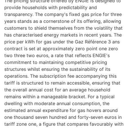
The pricing structure offered by ENGIE is designed to
provide households with predictability and
transparency. The company's fixed gas price for three
years stands as a cornerstone of its offering, allowing
customers to shield themselves from the volatility that
has characterised energy markets in recent years. The
price per kWh for gas under the Gaz Référence 3 ans
contract is set at approximately zero point one zero
two three two euros, a rate that reflects ENGIE's
commitment to maintaining competitive pricing
structures whilst ensuring the sustainability of its
operations. The subscription fee accompanying this
tariff is structured to remain accessible, ensuring that
the overall annual cost for an average household
remains within a manageable bracket. For a typical
dwelling with moderate annual consumption, the
estimated annual expenditure for gas hovers around
one thousand seven hundred and forty-seven euros in
tariff zone one, a figure that compares favourably with