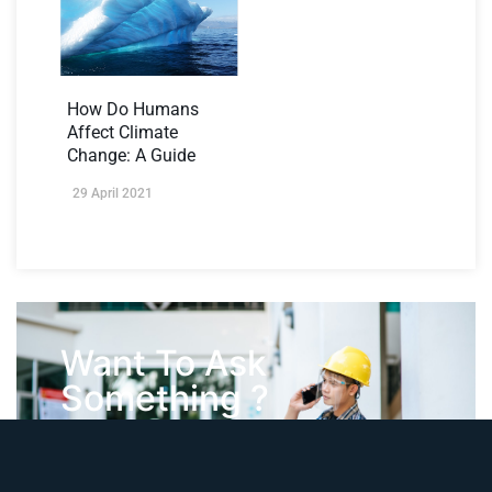
How Do Humans
Affect Climate
Change: A Guide
29 April 2021
Want To Ask
Something ?
Contact Us