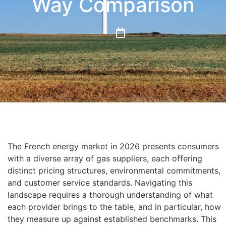
Way Comparison
The French energy market in 2026 presents consumers
with a diverse array of gas suppliers, each offering
distinct pricing structures, environmental commitments,
and customer service standards. Navigating this
landscape requires a thorough understanding of what
each provider brings to the table, and in particular, how
they measure up against established benchmarks. This