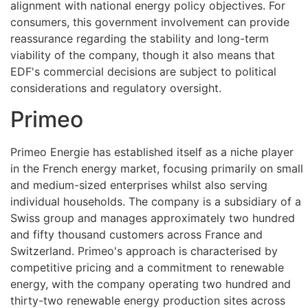
alignment with national energy policy objectives. For
consumers, this government involvement can provide
reassurance regarding the stability and long-term
viability of the company, though it also means that
EDF's commercial decisions are subject to political
considerations and regulatory oversight.
Primeo
Primeo Energie has established itself as a niche player
in the French energy market, focusing primarily on small
and medium-sized enterprises whilst also serving
individual households. The company is a subsidiary of a
Swiss group and manages approximately two hundred
and fifty thousand customers across France and
Switzerland. Primeo's approach is characterised by
competitive pricing and a commitment to renewable
energy, with the company operating two hundred and
thirty-two renewable energy production sites across