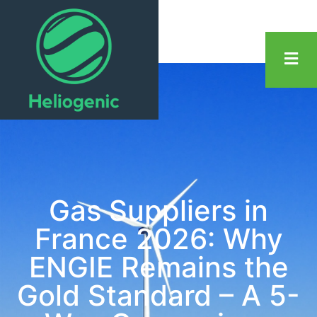
Gas Suppliers in
France 2026: Why
ENGIE Remains the
Gold Standard – A 5-