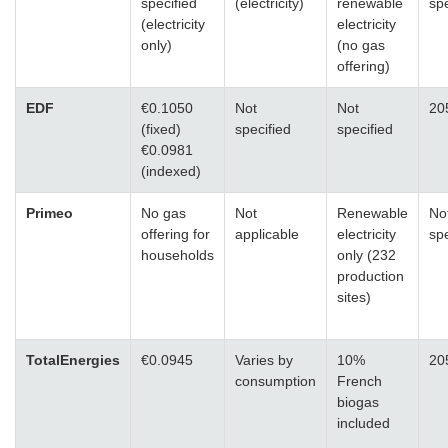
specified
(electricity)
renewable
spe
(electricity
electricity
only)
(no gas
offering)
EDF
€0.1050
Not
Not
20
(fixed)
specified
specified
€0.0981
(indexed)
Primeo
No gas
Not
Renewable
No
offering for
applicable
electricity
spe
households
only (232
production
sites)
TotalEnergies
€0.0945
Varies by
10%
20
consumption
French
biogas
included