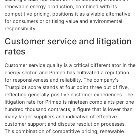
renewable energy production, combined with its
competitive pricing, positions it as a viable alternative
for consumers prioritising value and environmental
responsibility.
Customer service and litigation
rates
Customer service quality is a critical differentiator in the
energy sector, and Primeo has cultivated a reputation
for responsiveness and reliability. The company's
Trustpilot score stands at four point three out of five,
reflecting generally positive customer experiences. The
litigation rate for Primeo is nineteen complaints per one
hundred thousand contracts, a figure that is lower than
many larger suppliers and indicative of effective
customer support and dispute resolution processes.
This combination of competitive pricing, renewable