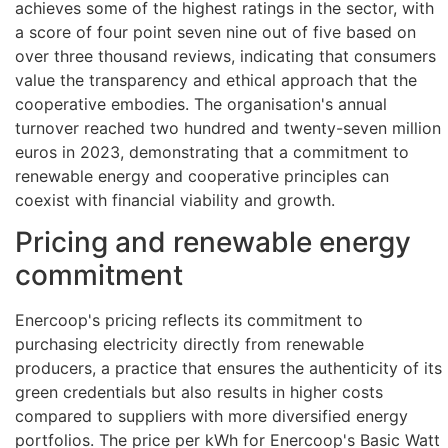
achieves some of the highest ratings in the sector, with
a score of four point seven nine out of five based on
over three thousand reviews, indicating that consumers
value the transparency and ethical approach that the
cooperative embodies. The organisation's annual
turnover reached two hundred and twenty-seven million
euros in 2023, demonstrating that a commitment to
renewable energy and cooperative principles can
coexist with financial viability and growth.
Pricing and renewable energy
commitment
Enercoop's pricing reflects its commitment to
purchasing electricity directly from renewable
producers, a practice that ensures the authenticity of its
green credentials but also results in higher costs
compared to suppliers with more diversified energy
portfolios. The price per kWh for Enercoop's Basic Watt