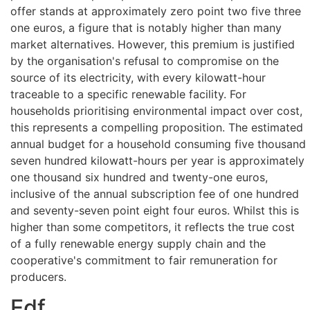
offer stands at approximately zero point two five three
one euros, a figure that is notably higher than many
market alternatives. However, this premium is justified
by the organisation's refusal to compromise on the
source of its electricity, with every kilowatt-hour
traceable to a specific renewable facility. For
households prioritising environmental impact over cost,
this represents a compelling proposition. The estimated
annual budget for a household consuming five thousand
seven hundred kilowatt-hours per year is approximately
one thousand six hundred and twenty-one euros,
inclusive of the annual subscription fee of one hundred
and seventy-seven point eight four euros. Whilst this is
higher than some competitors, it reflects the true cost
of a fully renewable energy supply chain and the
cooperative's commitment to fair remuneration for
producers.
Edf