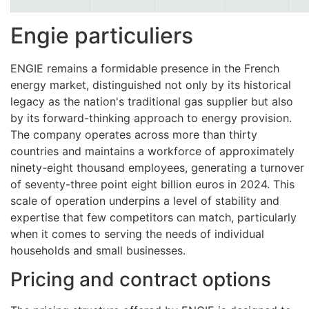
Engie particuliers
ENGIE remains a formidable presence in the French
energy market, distinguished not only by its historical
legacy as the nation's traditional gas supplier but also
by its forward-thinking approach to energy provision.
The company operates across more than thirty
countries and maintains a workforce of approximately
ninety-eight thousand employees, generating a turnover
of seventy-three point eight billion euros in 2024. This
scale of operation underpins a level of stability and
expertise that few competitors can match, particularly
when it comes to serving the needs of individual
households and small businesses.
Pricing and contract options